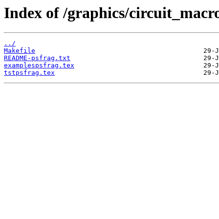
Index of /graphics/circuit_macr
../
Makefile
README-psfrag.txt
examplespsfrag.tex
tstpsfrag.tex