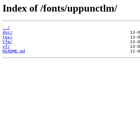
Index of /fonts/uppunctlm/
../
doc/
tex/
tfm/
vf/
README.md