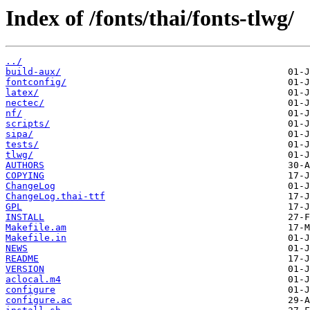
Index of /fonts/thai/fonts-tlwg/
../
build-aux/
fontconfig/
latex/
nectec/
nf/
scripts/
sipa/
tests/
tlwg/
AUTHORS
COPYING
ChangeLog
ChangeLog.thai-ttf
GPL
INSTALL
Makefile.am
Makefile.in
NEWS
README
VERSION
aclocal.m4
configure
configure.ac