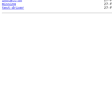
install-sh
missing
test-driver