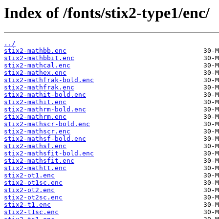
Index of /fonts/stix2-type1/enc/
../
stix2-mathbb.enc
stix2-mathbbit.enc
stix2-mathcal.enc
stix2-mathex.enc
stix2-mathfrak-bold.enc
stix2-mathfrak.enc
stix2-mathit-bold.enc
stix2-mathit.enc
stix2-mathrm-bold.enc
stix2-mathrm.enc
stix2-mathscr-bold.enc
stix2-mathscr.enc
stix2-mathsf-bold.enc
stix2-mathsf.enc
stix2-mathsfit-bold.enc
stix2-mathsfit.enc
stix2-mathtt.enc
stix2-ot1.enc
stix2-ot1sc.enc
stix2-ot2.enc
stix2-ot2sc.enc
stix2-t1.enc
stix2-t1sc.enc