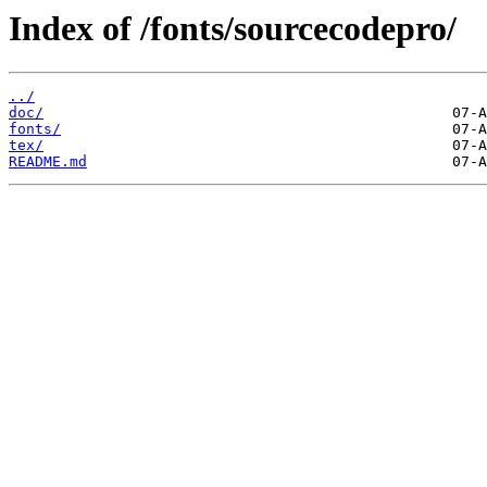
Index of /fonts/sourcecodepro/
../
doc/
fonts/
tex/
README.md