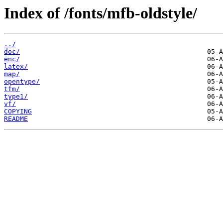
Index of /fonts/mfb-oldstyle/
../
doc/
enc/
latex/
map/
opentype/
tfm/
type1/
vf/
COPYING
README