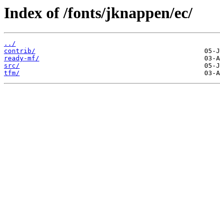
Index of /fonts/jknappen/ec/
../
contrib/
ready-mf/
src/
tfm/