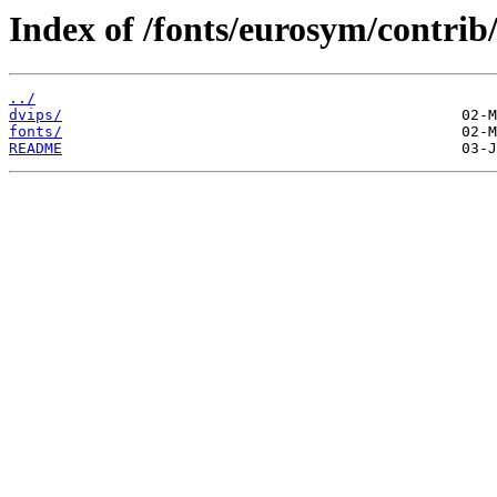
Index of /fonts/eurosym/contrib
../
dvips/
fonts/
README